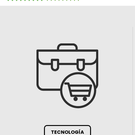
TECNOLOGÍA