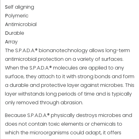
S
elf aligning
P
olymeric
A
ntimicrobial
D
urable
A
rray
The S.P.A.D.A.® bionanotechnology allows long-term
antimicrobial protection on a variety of surfaces.
When the S.P.A.D.A.® molecules are applied to any
surface, they attach to it with strong bonds and form
a durable and protective layer against microbes. This
layer withstands long periods of time and is typically
only removed through abrasion.
Because S.P.A.D.A.® physically destroys microbes and
does not contain toxic elements or chemicals to
which the microorganisms could adapt, it offers