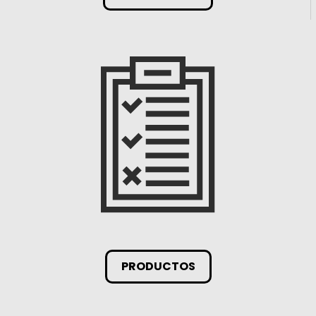
PRODUCTOS