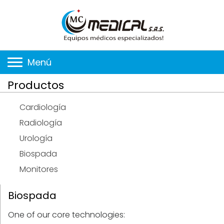
Menú
Productos
Cardiología
Radiología
Urología
Biospada
Monitores
Biospada
One of our core technologies: