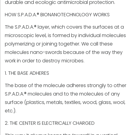
durable and ecologic antimicrobial protection.
HOW S.P.A.D.A.® BIONANOTECHNOLOGY WORKS
The S.P.A.D.A.® layer, which covers the surfaces at a
microscopic level, is formed by individual molecules
polymerizing or joining together. We call these
molecules nano-swords because of the way they
work in order to destroy microbes.
1. THE BASE ADHERES
The base of the molecule adheres strongly to other
S.P.A.D.A.® molecules and to the molecules of any
surface (plastics, metals, textiles, wood, glass, wool,
etc.).
2. THE CENTER IS ELECTRICALLY CHARGED