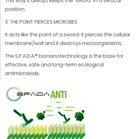
This way it always keeps the “sword” in a vertical
position.
3. THE POINT PIERCES MICROBES
It acts like the point of a sword: it pierces the cellular
membrane/wall and it destroys microorganisms.
The S.P.A.D.A.® bionanotechnology is the base for
effective, safe and long-term ecological
antimicrobials.