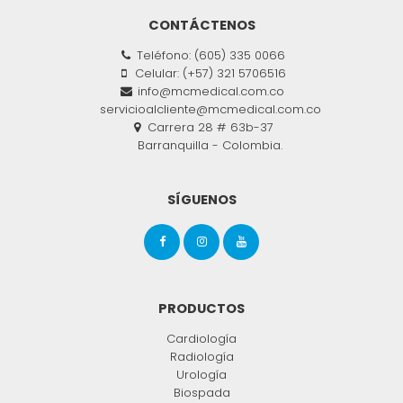
CONTÁCTENOS
Teléfono: (605) 335 0066
Celular: (+57) 321 5706516
info@mcmedical.com.co
servicioalcliente@mcmedical.com.co
Carrera 28 # 63b-37
Barranquilla - Colombia.
SÍGUENOS
PRODUCTOS
Cardiología
Radiología
Urología
Biospada